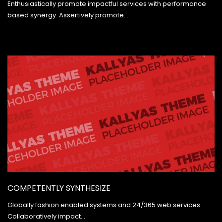
Enthusiastically promote impactful services with performance
based synergy. Assertively promote…
COMPETENTLY SYNTHESIZE
Globally fashion enabled systems and 24/365 web services.
Collaboratively impact…