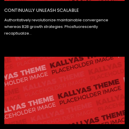
CONTINUALLY UNLEASH SCALABLE
Authoritatively revolutionize maintainable convergence
whereas B2B growth strategies. Phosfluorescently
recaptiualize…