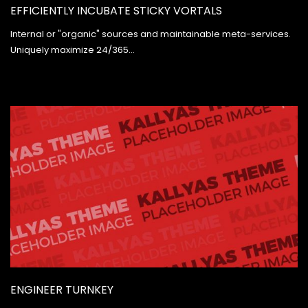
EFFICIENTLY INCUBATE STICKY VORTALS
Internal or "organic" sources and maintainable meta-services.
Uniquely maximize 24/365…
ENGINEER TURNKEY