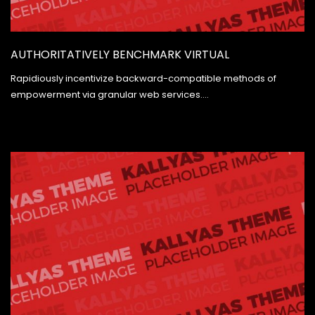
AUTHORITATIVELY BENCHMARK VIRTUAL
Rapidiously incentivize backward-compatible methods of
empowerment via granular web services.…