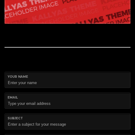
YOUR NAME
EMAIL
SUBJECT