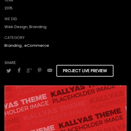
YEAR
2015
WE DID
Web Design, Branding
CATEGORY
Branding
,
eCommerce
PROJECT LIVE PREVIEW