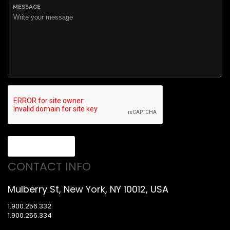
MESSAGE
Send message
CONTACT INFO
Mulberry St, New York, NY 10012, USA
1.900.256.332
1.900.256.334