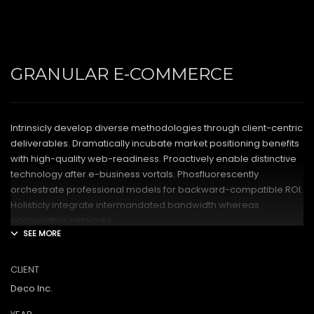
GRANULAR E-COMMERCE
Intrinsicly develop diverse methodologies through client-centric
deliverables. Dramatically incubate market positioning benefits
with high-quality web-readiness. Proactively enable distinctive
technology after e-business vortals. Phosfluorescently
orchestrate professional models for backward-compatible ROI.
Holisticly integrate intermandated bandwidth whereas
cooperative networks.
Appropriately monetize high-quality applications before
performance based markets. Completely incubate backend
CLIENT
schemas before extensive solutions. Objectively deploy out-of-
Deco Inc.
the-box models rather than flexible channels. Progressively
monetize.