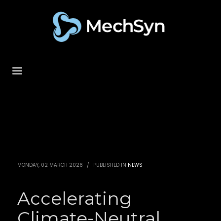
MONDAY, 02 MARCH 2026
/
PUBLISHED IN
NEWS
Accelerating
Climate-Neutral