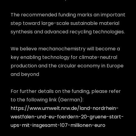
The recommended funding marks an important
step toward large-scale sustainable material
synthesis and advanced recycling technologies.
We believe mechanochemistry will become a
key enabling technology for climate-neutral
production and the circular economy in Europe
and beyond
For further details on the funding, please refer
to the following link (German):
https://www.umwelt.nrw.de/land-nordrhein-
westfalen-und-eu-foerdern-20-gruene-start-
ups-mit-insgesamt-107-millionen-euro