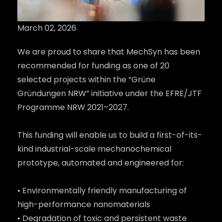
March 02, 2026
We are proud to share that MechSyn has been
recommended for funding as one of 20
selected projects within the “Grüne
Gründungen NRW” initiative under the EFRE/JTF
Programme NRW 2021–2027.
This funding will enable us to build a first-of-its-
kind industrial-scale mechanochemical
prototype, automated and engineered for:
• Environmentally friendly manufacturing of
high-performance nanomaterials
• Degradation of toxic and persistent waste