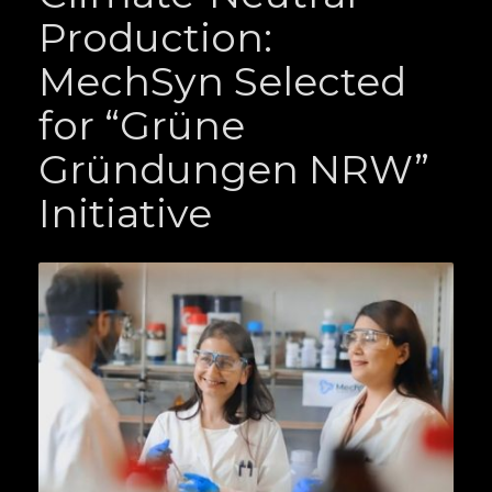
Production:
MechSyn Selected
for “Grüne
Gründungen NRW”
Initiative