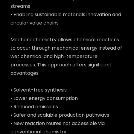
streams
• Enabling sustainable materials innovation and
circular value chains
Mechanochemistry allows chemical reactions
to occur through mechanical energy instead of
wet chemical and high-temperature
processes. This approach offers significant
advantages:
• Solvent-free synthesis
• Lower energy consumption
• Reduced emissions
• Safer and scalable production pathways
• New reaction routes not accessible via
conventional chemistry